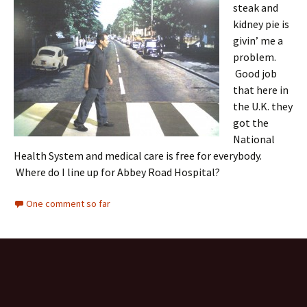
steak and
kidney pie is
givin’ me a
problem.
Good job
that here in
the U.K. they
got the
National
Health System and medical care is free for everybody.
Where do I line up for Abbey Road Hospital?
One comment so far