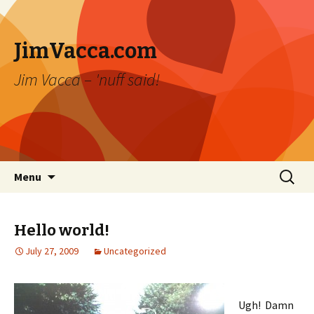
JimVacca.com
Jim Vacca – 'nuff said!
Skip
Search
Menu
to
for:
content
Hello world!
July 27, 2009
Uncategorized
Ugh! Damn