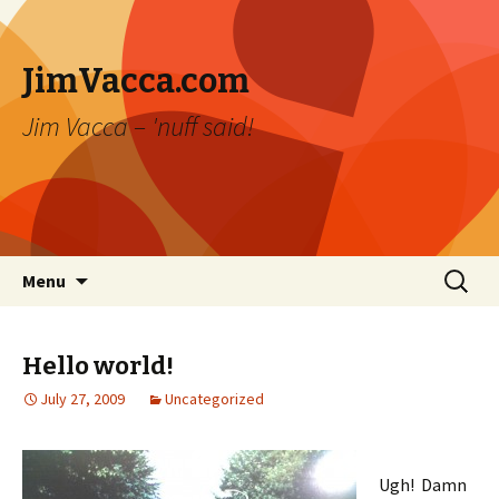
JimVacca.com
Jim Vacca – 'nuff said!
Skip
Search
Menu
to
for:
content
Hello world!
July 27, 2009
Uncategorized
Ugh! Damn