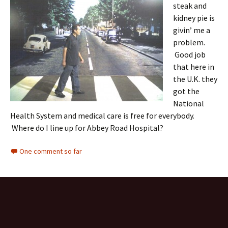
steak and
kidney pie is
givin’ me a
problem.
Good job
that here in
the U.K. they
got the
National
Health System and medical care is free for everybody.
Where do I line up for Abbey Road Hospital?
One comment so far