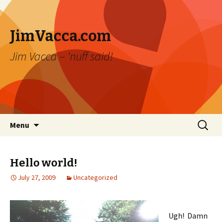
JimVacca.com
Jim Vacca – 'nuff said!
Skip
Search
Menu
to
for:
content
Hello world!
July 27, 2009
Uncategorized
Ugh! Damn