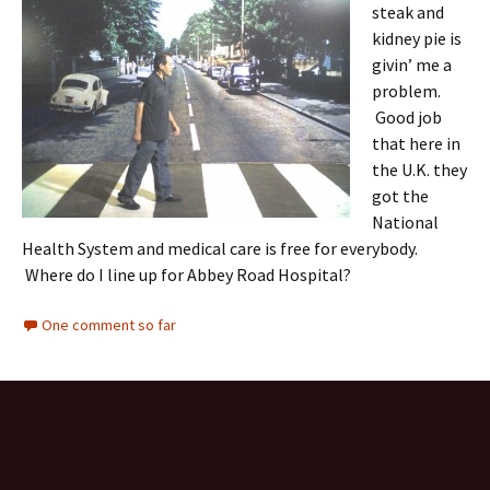
steak and
kidney pie is
givin’ me a
problem.
Good job
that here in
the U.K. they
got the
National
Health System and medical care is free for everybody.
Where do I line up for Abbey Road Hospital?
One comment so far