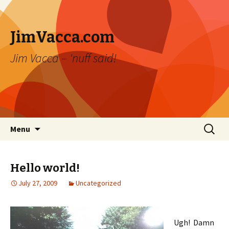
JimVacca.com
Jim Vacca – 'nuff said!
Skip
Search
Menu
to
for:
content
Hello world!
July 27, 2009
Uncategorized
Ugh! Damn