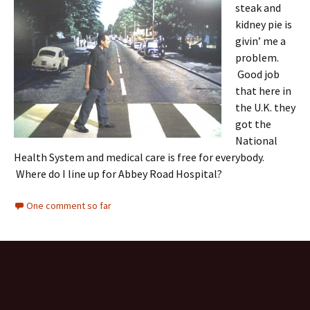
steak and
kidney pie is
givin’ me a
problem.
Good job
that here in
the U.K. they
got the
National
Health System and medical care is free for everybody.
Where do I line up for Abbey Road Hospital?
One comment so far