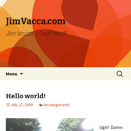
JimVacca.com
Jim Vacca – 'nuff said!
Skip
Search
Menu
to
for:
content
Hello world!
July 27, 2009
Uncategorized
Ugh! Damn