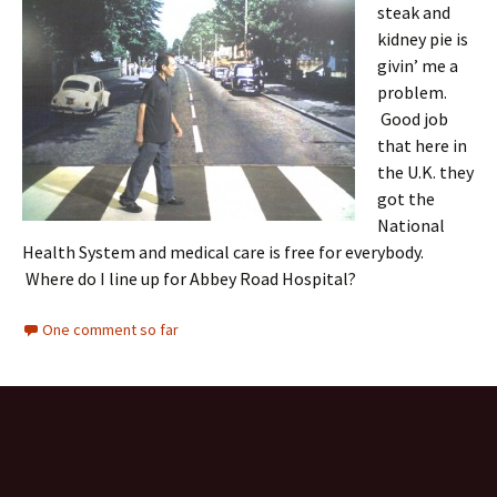
steak and
kidney pie is
givin’ me a
problem.
Good job
that here in
the U.K. they
got the
National
Health System and medical care is free for everybody.
Where do I line up for Abbey Road Hospital?
One comment so far