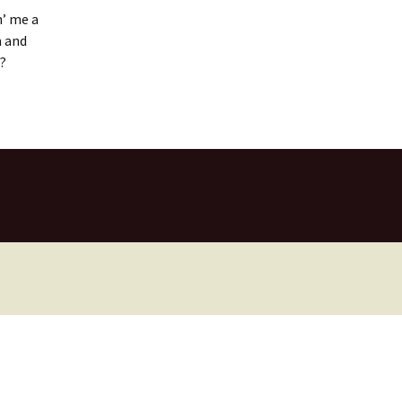
n’ me a
m and
l?