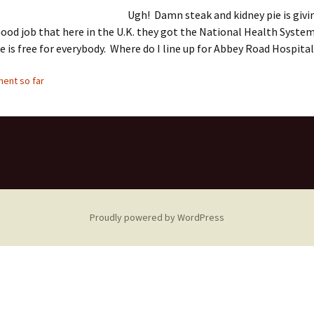
Ugh! Damn steak and kidney pie is givi
od job that here in the U.K. they got the National Health Syste
e is free for everybody. Where do I line up for Abbey Road Hospita
ent so far
Proudly powered by WordPress