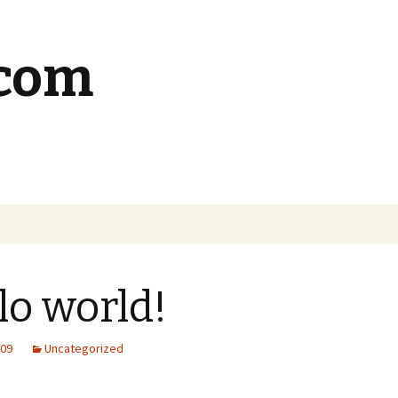
.com
lo world!
009
Uncategorized