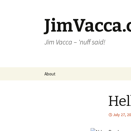
JimVacca
Jim Vacca – 'nuff said!
Skip
About
to
content
Hel
July 27, 2