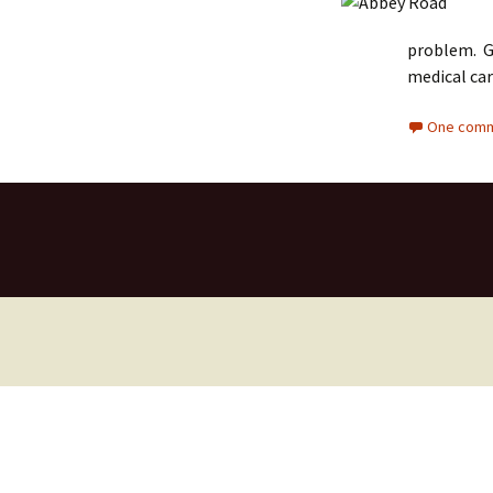
problem. Go
medical car
One comm