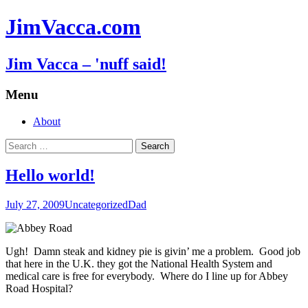
JimVacca.com
Jim Vacca – 'nuff said!
Menu
Skip
About
to
Search
content
for:
Hello world!
July 27, 2009
Uncategorized
Dad
Ugh! Damn steak and kidney pie is givin’ me a problem. Good job
that here in the U.K. they got the National Health System and
medical care is free for everybody. Where do I line up for Abbey
Road Hospital?