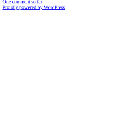
One comment so far
Proudly powered by WordPress