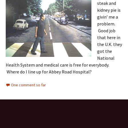
steak and
kidney pie is
givin’ me a
problem.
Good job
that here in
the U.K. they
got the
National
Health System and medical care is free for everybody.
Where do I line up for Abbey Road Hospital?
One comment so far