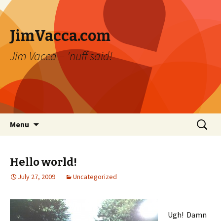
JimVacca.com
Jim Vacca – 'nuff said!
Skip
Search
Menu
to
for:
content
Hello world!
July 27, 2009
Uncategorized
Ugh! Damn