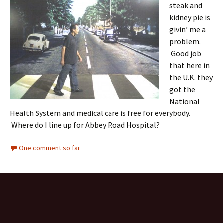
steak and
kidney pie is
givin’ me a
problem.
Good job
that here in
the U.K. they
got the
National
Health System and medical care is free for everybody.
Where do I line up for Abbey Road Hospital?
One comment so far