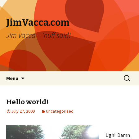
JimVacca.com
Jim Vacca – 'nuff said!
Skip
Search
Menu
to
for:
content
Hello world!
July 27, 2009
Uncategorized
Ugh! Damn