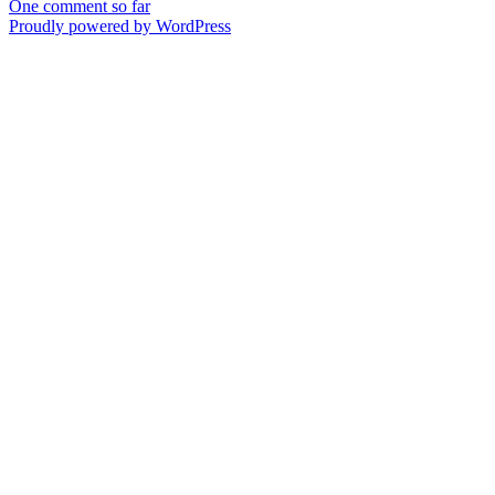
One comment so far
Proudly powered by WordPress