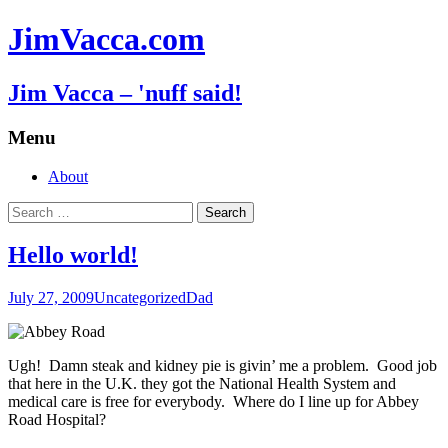
JimVacca.com
Jim Vacca – 'nuff said!
Menu
Skip
About
to
Search
content
for:
Hello world!
July 27, 2009
Uncategorized
Dad
Ugh! Damn steak and kidney pie is givin’ me a problem. Good job
that here in the U.K. they got the National Health System and
medical care is free for everybody. Where do I line up for Abbey
Road Hospital?