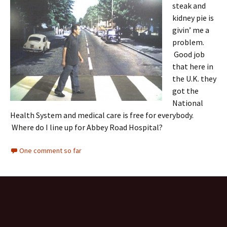
steak and
kidney pie is
givin’ me a
problem.
Good job
that here in
the U.K. they
got the
National
Health System and medical care is free for everybody.
Where do I line up for Abbey Road Hospital?
One comment so far