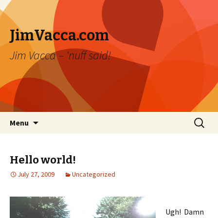
JimVacca.com
Jim Vacca – 'nuff said!
Skip
Search
Menu
to
for:
content
Hello world!
July 27, 2009
Uncategorized
Ugh! Damn