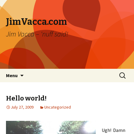
JimVacca.com
Jim Vacca – 'nuff said!
Skip
Search
Menu
to
for:
content
Hello world!
July 27, 2009
Uncategorized
Ugh! Damn