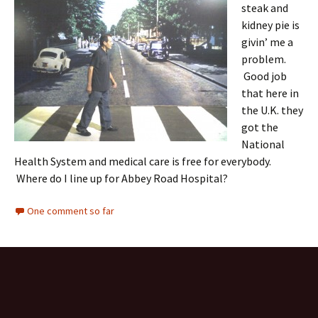
steak and
kidney pie is
givin’ me a
problem.
Good job
that here in
the U.K. they
got the
National
Health System and medical care is free for everybody.
Where do I line up for Abbey Road Hospital?
One comment so far