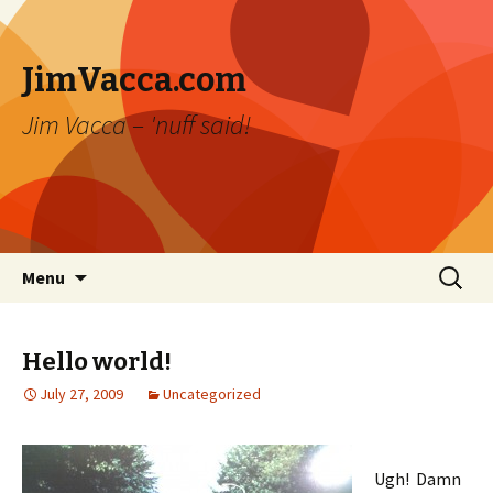
JimVacca.com
Jim Vacca – 'nuff said!
Skip
Search
Menu
to
for:
content
Hello world!
July 27, 2009
Uncategorized
Ugh! Damn