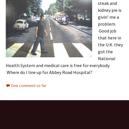
steak and
kidney pie is
givin’ me a
problem.
Good job
that here in
the U.K. they
got the
National
Health System and medical care is free for everybody.
Where do I line up for Abbey Road Hospital?
One comment so far