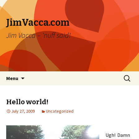
JimVacca.com
Jim Vacca – 'nuff said!
Skip
Search
Menu
to
for:
content
Hello world!
July 27, 2009
Uncategorized
Ugh! Damn