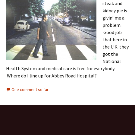
steak and
kidney pie is
givin’ me a
problem.
Good job
that here in
the U.K. they
got the
National
Health System and medical care is free for everybody.
Where do I line up for Abbey Road Hospital?
One comment so far