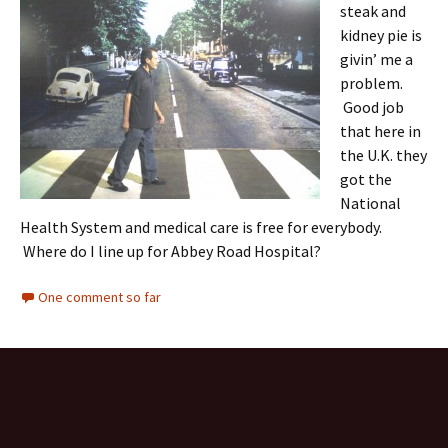
steak and
kidney pie is
givin’ me a
problem.
Good job
that here in
the U.K. they
got the
National
Health System and medical care is free for everybody.
Where do I line up for Abbey Road Hospital?
One comment so far