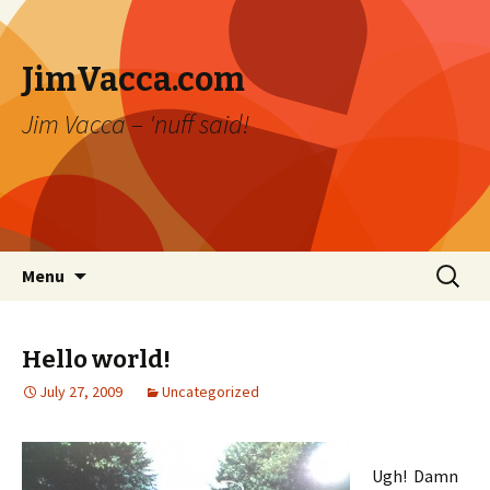
JimVacca.com
Jim Vacca – 'nuff said!
Skip
Search
Menu
to
for:
content
Hello world!
July 27, 2009
Uncategorized
Ugh! Damn