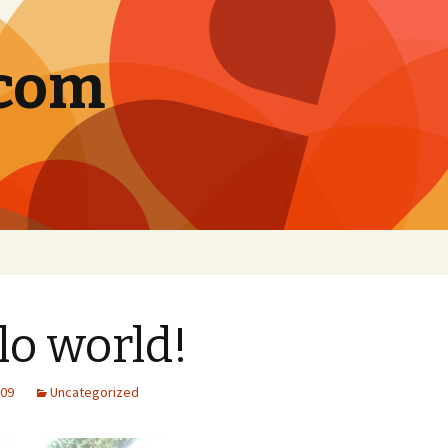
.com
lo world!
009
Uncategorized