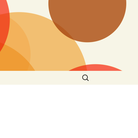
Search
for: