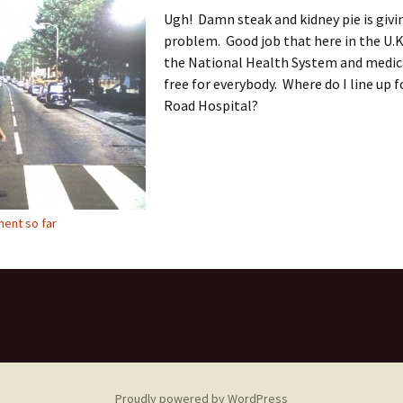
Ugh! Damn steak and kidney pie is givi
problem. Good job that here in the U.K
the National Health System and medica
free for everybody. Where do I line up 
Road Hospital?
ent so far
Proudly powered by WordPress