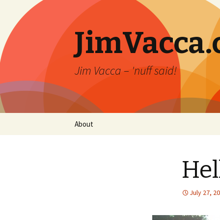
JimVacca
Jim Vacca – 'nuff said!
Skip
About
to
content
Hel
July 27, 2