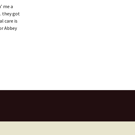
n’ me a
. they got
l care is
for Abbey