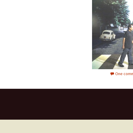
One comm