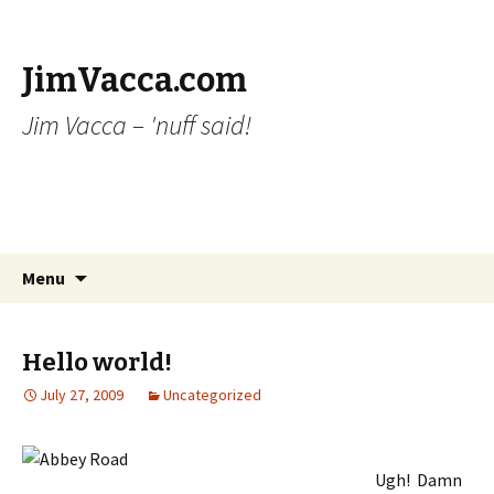
JimVacca.com
Jim Vacca – 'nuff said!
Skip
Search
Menu
to
for:
content
Hello world!
July 27, 2009
Uncategorized
Ugh! Damn