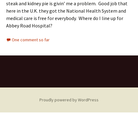
steak and kidney pie is givin’ me a problem. Good job that
here in the U.K. they got the National Health System and
medical care is free for everybody. Where do I line up for
Abbey Road Hospital?
One comment so far
Proudly powered by WordPress