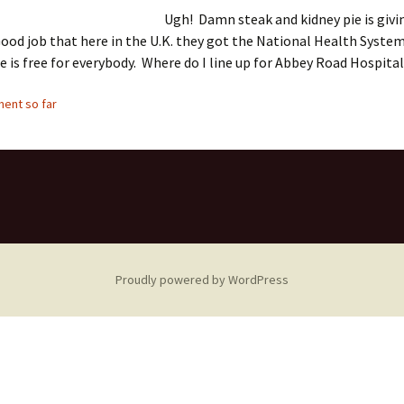
Ugh! Damn steak and kidney pie is givi
od job that here in the U.K. they got the National Health Syste
e is free for everybody. Where do I line up for Abbey Road Hospita
ent so far
Proudly powered by WordPress