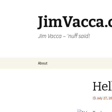
JimVacca
Jim Vacca – 'nuff said!
Skip
About
to
content
Hel
July 27, 2