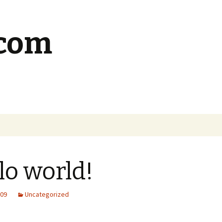
.com
lo world!
009
Uncategorized