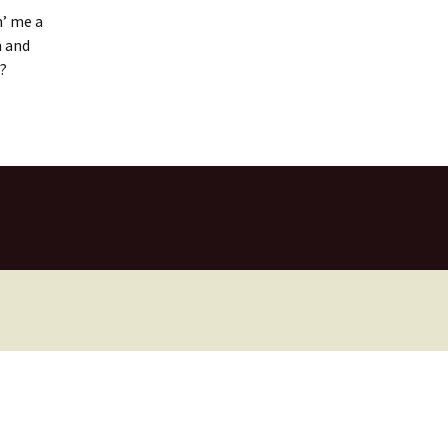
n’ me a
m and
l?