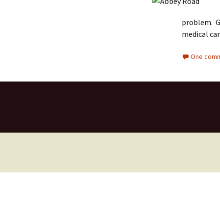
problem. Go
medical car
One comm