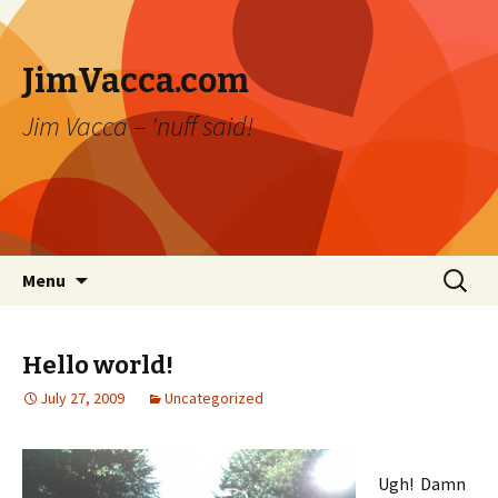
JimVacca.com
Jim Vacca – 'nuff said!
Skip
Search
Menu
to
for:
content
Hello world!
July 27, 2009
Uncategorized
Ugh! Damn