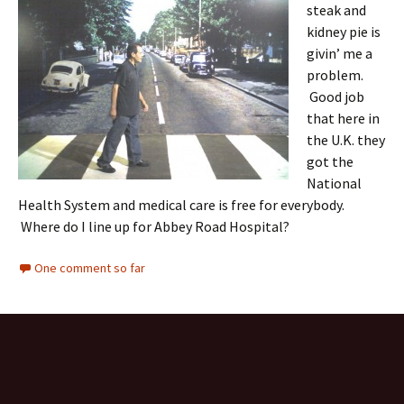
steak and
kidney pie is
givin’ me a
problem.
Good job
that here in
the U.K. they
got the
National
Health System and medical care is free for everybody.
Where do I line up for Abbey Road Hospital?
One comment so far