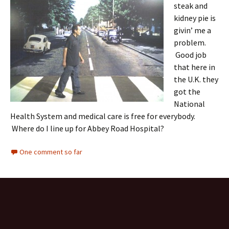
steak and
kidney pie is
givin’ me a
problem.
Good job
that here in
the U.K. they
got the
National
Health System and medical care is free for everybody.
Where do I line up for Abbey Road Hospital?
One comment so far