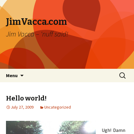
JimVacca.com
Jim Vacca – 'nuff said!
Skip
Search
Menu
to
for:
content
Hello world!
July 27, 2009
Uncategorized
Ugh! Damn