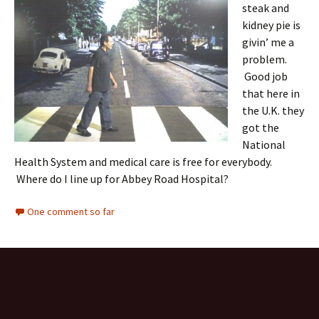
steak and
kidney pie is
givin’ me a
problem.
Good job
that here in
the U.K. they
got the
National
Health System and medical care is free for everybody.
Where do I line up for Abbey Road Hospital?
One comment so far