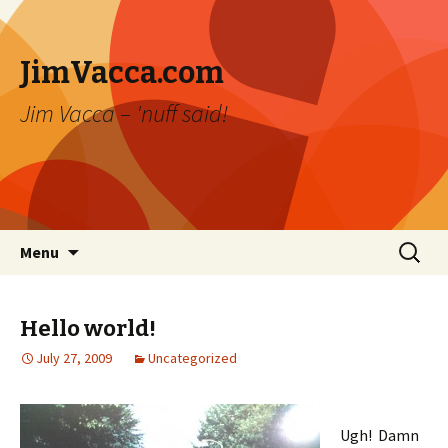
JimVacca.com
Jim Vacca – 'nuff said!
Skip
Search
Menu
to
for:
content
Hello world!
July 27, 2009
Uncategorized
Ugh! Damn