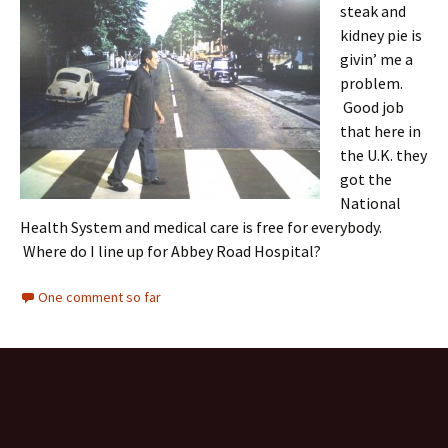
steak and
kidney pie is
givin’ me a
problem.
Good job
that here in
the U.K. they
got the
National
Health System and medical care is free for everybody.
Where do I line up for Abbey Road Hospital?
One comment so far