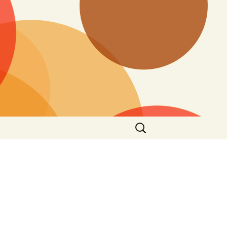
Search
for: