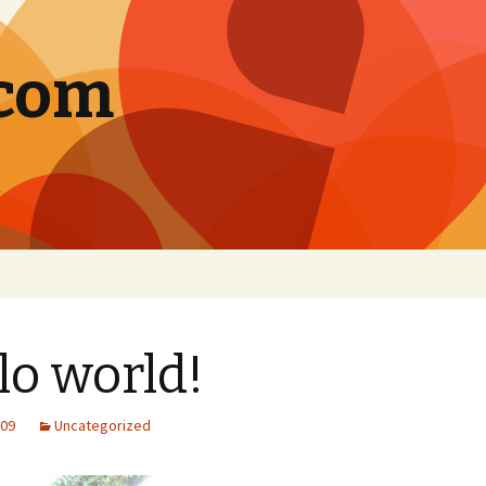
.com
lo world!
009
Uncategorized