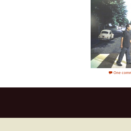
One comm