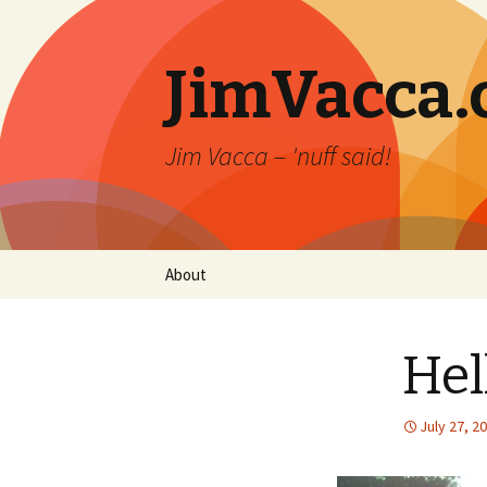
JimVacca
Jim Vacca – 'nuff said!
Skip
About
to
content
Hel
July 27, 2