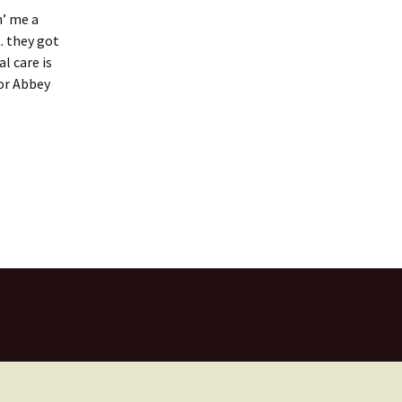
n’ me a
. they got
l care is
for Abbey