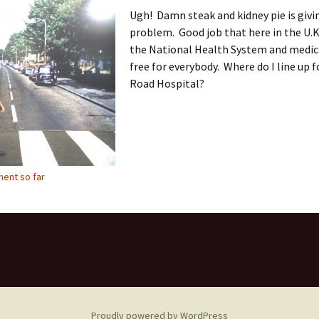
Ugh! Damn steak and kidney pie is givi
problem. Good job that here in the U.K
the National Health System and medica
free for everybody. Where do I line up 
Road Hospital?
ent so far
Proudly powered by WordPress