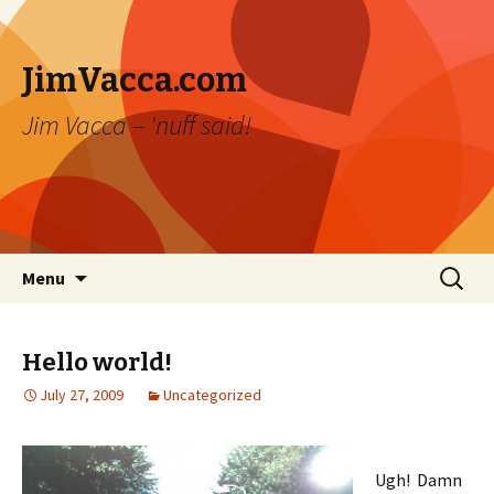
JimVacca.com
Jim Vacca – 'nuff said!
Skip
Search
Menu
to
for:
content
Hello world!
July 27, 2009
Uncategorized
Ugh! Damn