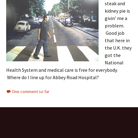
steak and
kidney pie is
givin’ me a
problem.
Good job
that here in
the U.K. they
got the
National
Health System and medical care is free for everybody.
Where do I line up for Abbey Road Hospital?
One comment so far