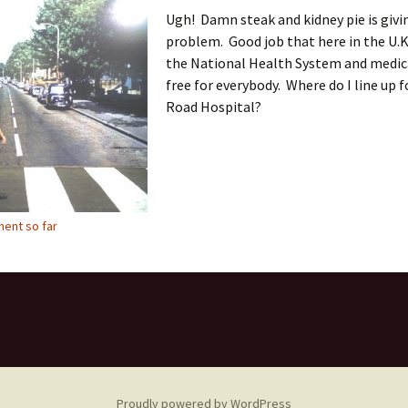
Ugh! Damn steak and kidney pie is givi
problem. Good job that here in the U.K
the National Health System and medica
free for everybody. Where do I line up 
Road Hospital?
ent so far
Proudly powered by WordPress