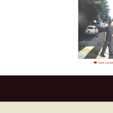
One comm