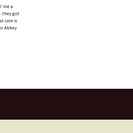
n’ me a
. they got
l care is
for Abbey