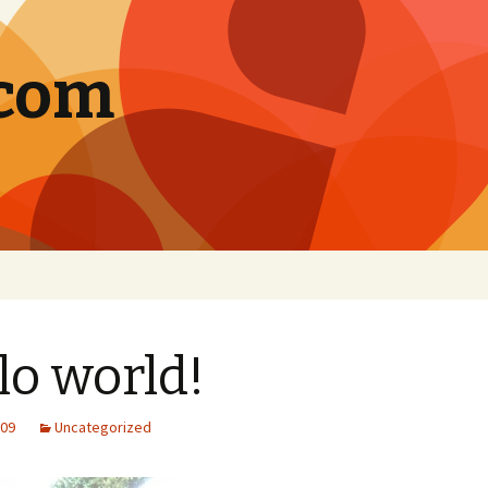
.com
lo world!
009
Uncategorized