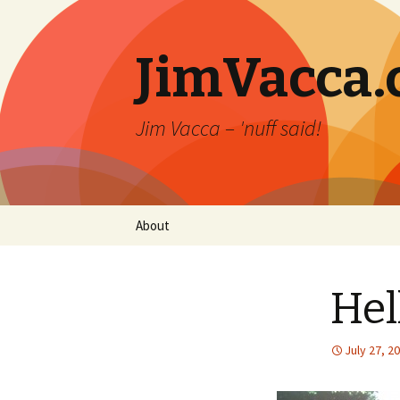
JimVacca
Jim Vacca – 'nuff said!
Skip
About
to
content
Hel
July 27, 2