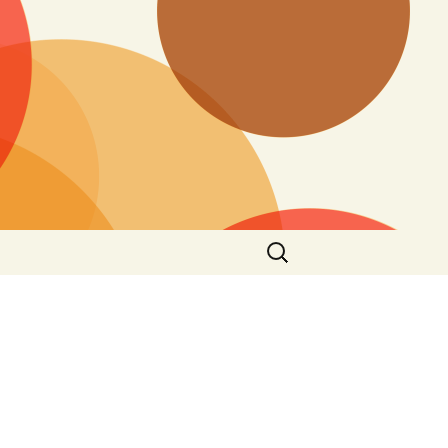
Search
for: