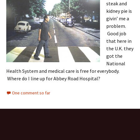
steak and
kidney pie is
givin’ me a
problem.
Good job
that here in
the U.K. they
got the
National
Health System and medical care is free for everybody.
Where do I line up for Abbey Road Hospital?
One comment so far