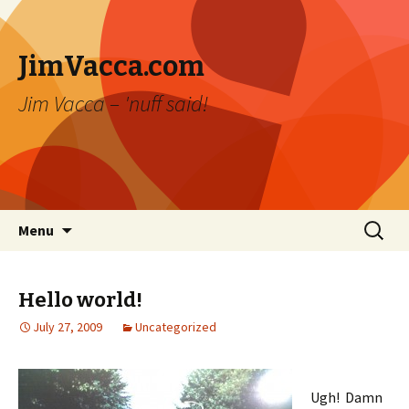
JimVacca.com
Jim Vacca – 'nuff said!
Skip
Search
Menu
to
for:
content
Hello world!
July 27, 2009
Uncategorized
Ugh! Damn