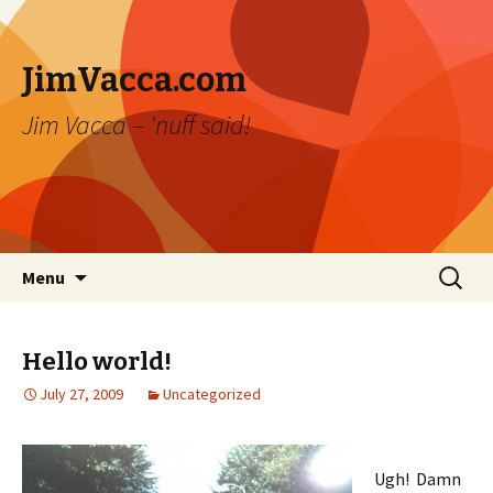
JimVacca.com
Jim Vacca – 'nuff said!
Skip
Search
Menu
to
for:
content
Hello world!
July 27, 2009
Uncategorized
Ugh! Damn