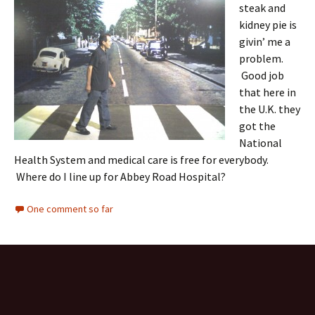
steak and
kidney pie is
givin’ me a
problem.
Good job
that here in
the U.K. they
got the
National
Health System and medical care is free for everybody.
Where do I line up for Abbey Road Hospital?
One comment so far