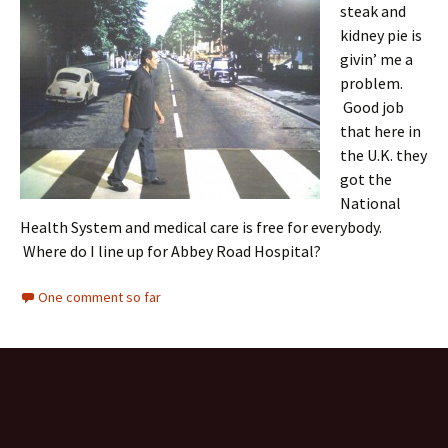
steak and
kidney pie is
givin’ me a
problem.
Good job
that here in
the U.K. they
got the
National
Health System and medical care is free for everybody.
Where do I line up for Abbey Road Hospital?
One comment so far