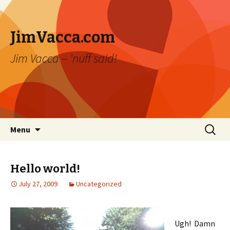
JimVacca.com
Jim Vacca – 'nuff said!
Skip
Search
Menu
to
for:
content
Hello world!
July 27, 2009
Uncategorized
Ugh! Damn