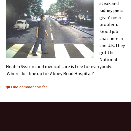
steak and
kidney pie is
givin’ me a
problem.
Good job
that here in
the U.K. they
got the
National
Health System and medical care is free for everybody.
Where do I line up for Abbey Road Hospital?
One comment so far