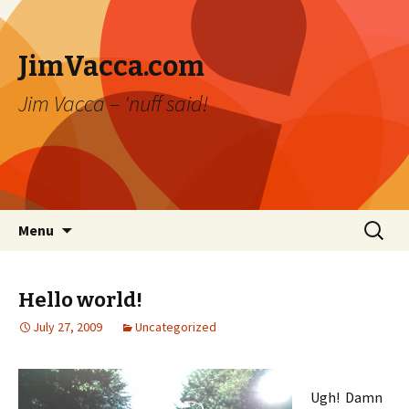
JimVacca.com
Jim Vacca – 'nuff said!
Skip
Search
Menu
to
for:
content
Hello world!
July 27, 2009
Uncategorized
Ugh! Damn