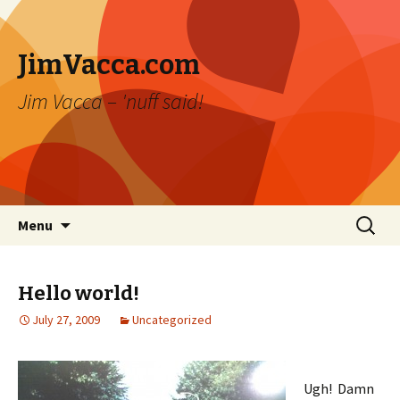
JimVacca.com
Jim Vacca – 'nuff said!
Skip
Search
Menu
to
for:
content
Hello world!
July 27, 2009
Uncategorized
Ugh! Damn