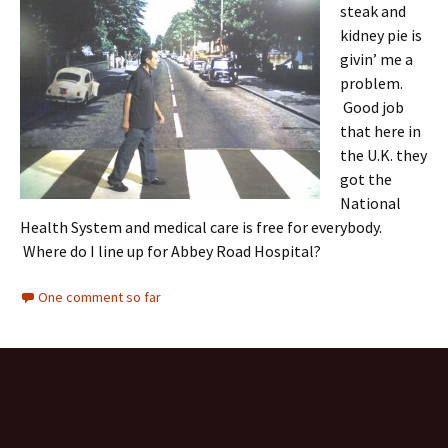
steak and
kidney pie is
givin’ me a
problem.
Good job
that here in
the U.K. they
got the
National
Health System and medical care is free for everybody.
Where do I line up for Abbey Road Hospital?
One comment so far