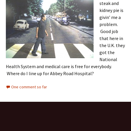
steak and
kidney pie is
givin’ me a
problem.
Good job
that here in
the U.K. they
got the
National
Health System and medical care is free for everybody.
Where do I line up for Abbey Road Hospital?
One comment so far