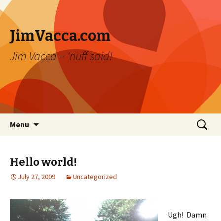
JimVacca.com
Jim Vacca – 'nuff said!
Skip
Search
Menu
to
for:
content
Hello world!
July 27, 2009
Uncategorized
Ugh! Damn