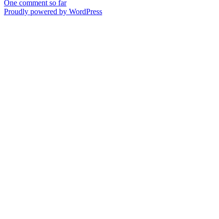
One comment so far
Proudly powered by WordPress