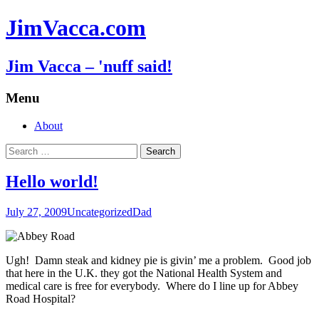
JimVacca.com
Jim Vacca – 'nuff said!
Menu
Skip
About
to
Search
content
for:
Hello world!
July 27, 2009
Uncategorized
Dad
Ugh! Damn steak and kidney pie is givin’ me a problem. Good job
that here in the U.K. they got the National Health System and
medical care is free for everybody. Where do I line up for Abbey
Road Hospital?