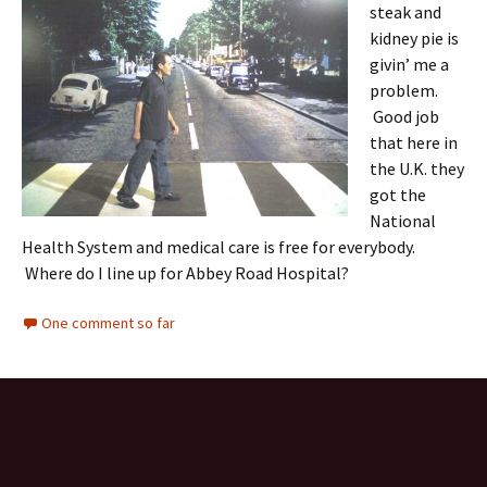
steak and
kidney pie is
givin’ me a
problem.
Good job
that here in
the U.K. they
got the
National
Health System and medical care is free for everybody.
Where do I line up for Abbey Road Hospital?
One comment so far