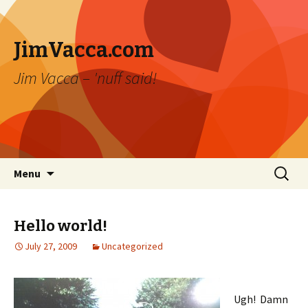
JimVacca.com
Jim Vacca – 'nuff said!
Skip
Search
Menu
to
for:
content
Hello world!
July 27, 2009
Uncategorized
Ugh! Damn