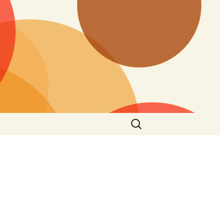
Search
for: