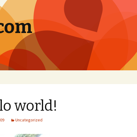
.com
lo world!
009
Uncategorized