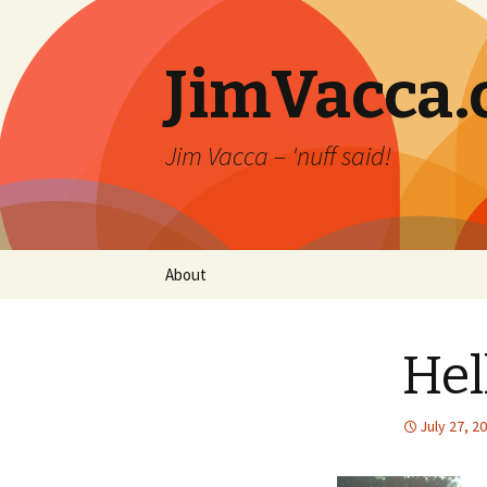
JimVacca
Jim Vacca – 'nuff said!
Skip
About
to
content
Hel
July 27, 2