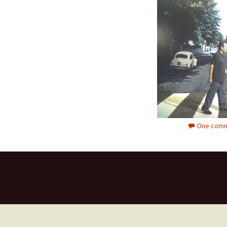
One comm