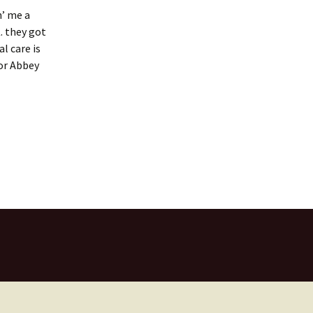
n’ me a
. they got
l care is
for Abbey