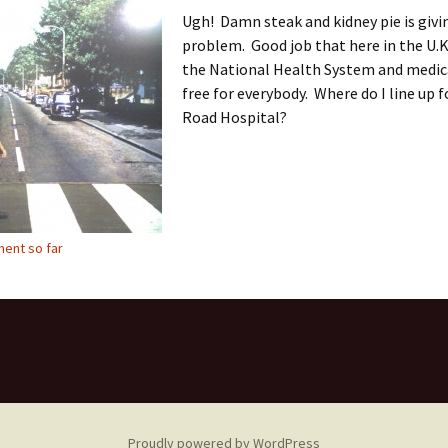
Ugh! Damn steak and kidney pie is givi
problem. Good job that here in the U.K
the National Health System and medica
free for everybody. Where do I line up 
Road Hospital?
ent so far
Proudly powered by WordPress