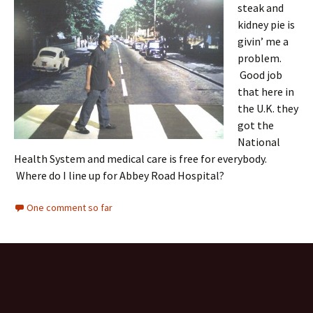
steak and
kidney pie is
givin’ me a
problem.
Good job
that here in
the U.K. they
got the
National
Health System and medical care is free for everybody.
Where do I line up for Abbey Road Hospital?
One comment so far