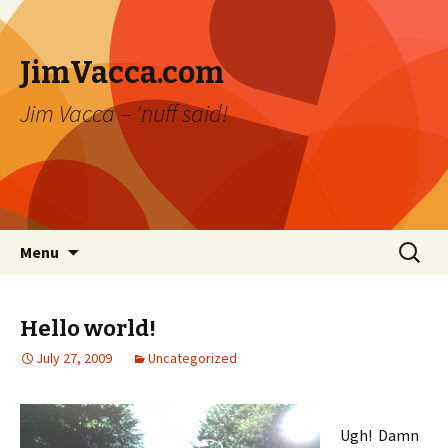
JimVacca.com
Jim Vacca – 'nuff said!
Skip
Search
Menu
to
for:
content
Hello world!
July 27, 2009
Uncategorized
Ugh! Damn