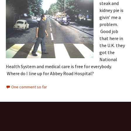
steak and
kidney pie is
givin’ me a
problem.
Good job
that here in
the U.K. they
got the
National
Health System and medical care is free for everybody.
Where do I line up for Abbey Road Hospital?
One comment so far