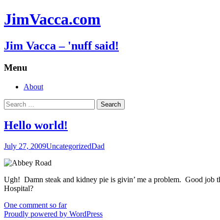
JimVacca.com
Jim Vacca – 'nuff said!
Menu
Skip
About
to
Search
content
for:
Hello world!
July 27, 2009
Uncategorized
Dad
Ugh! Damn steak and kidney pie is givin’ me a problem. Good job tha
Hospital?
One comment so far
Proudly powered by WordPress