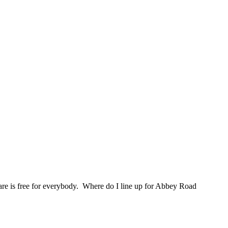
are is free for everybody. Where do I line up for Abbey Road