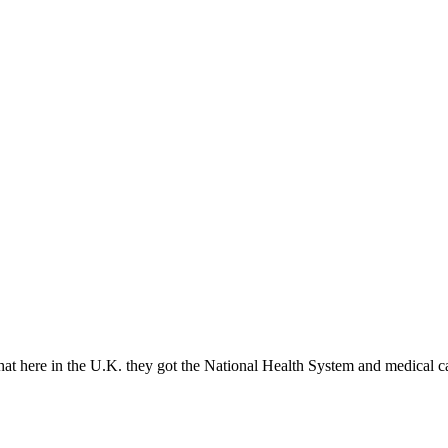
t here in the U.K. they got the National Health System and medical c