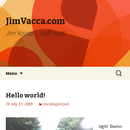
JimVacca.com
Jim Vacca – 'nuff said!
Skip
Search
Menu
to
for:
content
Hello world!
July 27, 2009
Uncategorized
Ugh! Damn