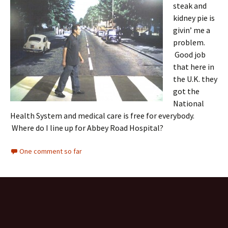
steak and
kidney pie is
givin’ me a
problem.
Good job
that here in
the U.K. they
got the
National
Health System and medical care is free for everybody.
Where do I line up for Abbey Road Hospital?
One comment so far