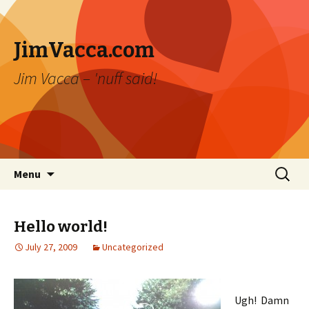
JimVacca.com
Jim Vacca – 'nuff said!
Skip
Search
Menu
to
for:
content
Hello world!
July 27, 2009
Uncategorized
Ugh! Damn