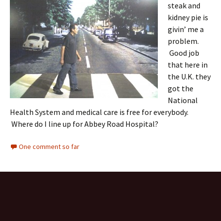
steak and
kidney pie is
givin’ me a
problem.
Good job
that here in
the U.K. they
got the
National
Health System and medical care is free for everybody.
Where do I line up for Abbey Road Hospital?
One comment so far