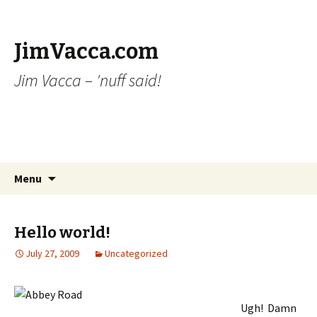
JimVacca.com
Jim Vacca – 'nuff said!
Skip
Search
Menu
to
for:
content
Hello world!
July 27, 2009
Uncategorized
Ugh! Damn