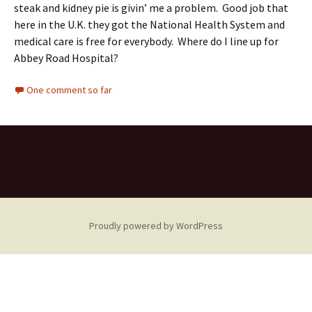
steak and kidney pie is givin’ me a problem. Good job that
here in the U.K. they got the National Health System and
medical care is free for everybody. Where do I line up for
Abbey Road Hospital?
One comment so far
Proudly powered by WordPress