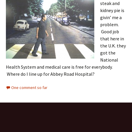
steak and
kidney pie is
givin’ me a
problem.
Good job
that here in
the U.K. they
got the
National
Health System and medical care is free for everybody.
Where do I line up for Abbey Road Hospital?
One comment so far