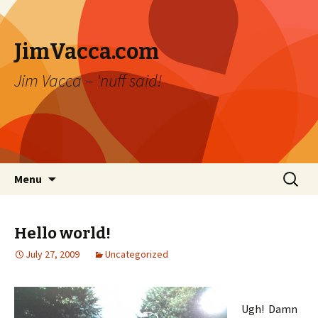
JimVacca.com
Jim Vacca – 'nuff said!
Skip
Search
Menu
to
for:
content
Hello world!
July 27, 2009
Uncategorized
Ugh! Damn