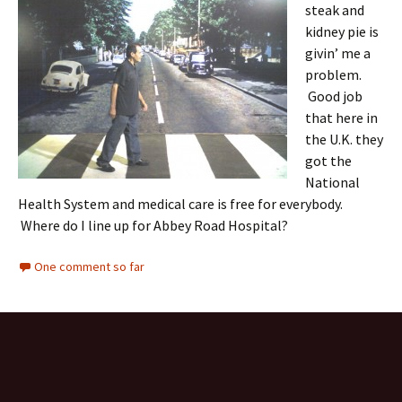
steak and
kidney pie is
givin’ me a
problem.
Good job
that here in
the U.K. they
got the
National
Health System and medical care is free for everybody.
Where do I line up for Abbey Road Hospital?
One comment so far