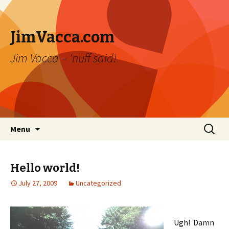
JimVacca.com
Jim Vacca – 'nuff said!
Skip
Search
Menu
to
for:
content
Hello world!
July 27, 2009
Uncategorized
Ugh! Damn