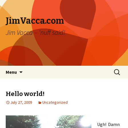
JimVacca.com
Jim Vacca – 'nuff said!
Skip
Search
Menu
to
for:
content
Hello world!
July 27, 2009
Uncategorized
Ugh! Damn