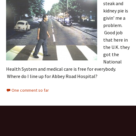
steak and
kidney pie is
givin’ me a
problem.
Good job
that here in
the U.K. they
got the
National
Health System and medical care is free for everybody.
Where do I line up for Abbey Road Hospital?
One comment so far