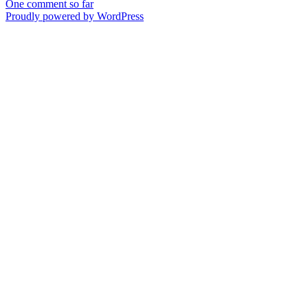
One comment so far
Proudly powered by WordPress