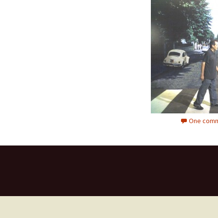
One comm