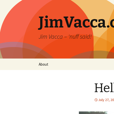
JimVacca
Jim Vacca – 'nuff said!
Skip
About
to
content
Hel
July 27, 2