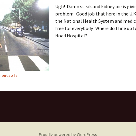
Ugh! Damn steak and kidney pie is givi
problem. Good job that here in the U.K
the National Health System and medica
free for everybody. Where do I line up 
Road Hospital?
ent so far
Proudly powered by WordPress