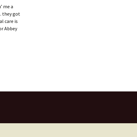
n’ me a
. they got
l care is
for Abbey