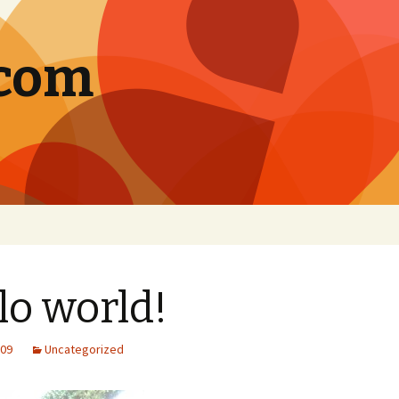
.com
lo world!
009
Uncategorized