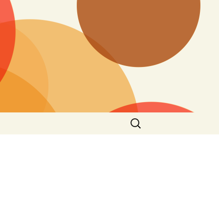
Search
for: