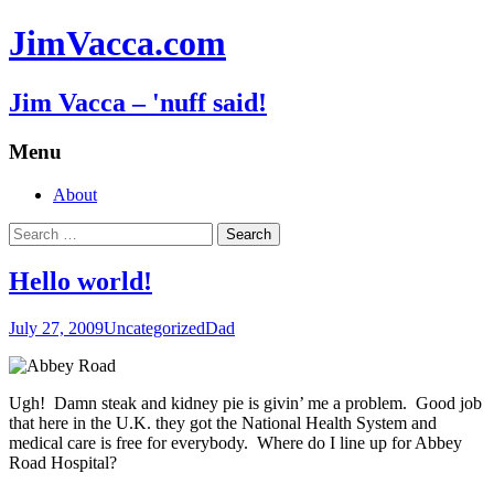
JimVacca.com
Jim Vacca – 'nuff said!
Menu
Skip
About
to
Search
content
for:
Hello world!
July 27, 2009
Uncategorized
Dad
Ugh! Damn steak and kidney pie is givin’ me a problem. Good job
that here in the U.K. they got the National Health System and
medical care is free for everybody. Where do I line up for Abbey
Road Hospital?