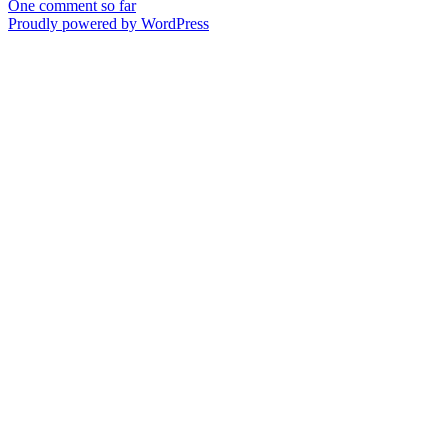
One comment so far
Proudly powered by WordPress