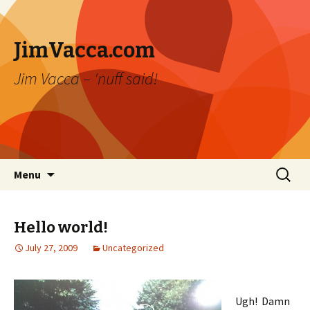
JimVacca.com
Jim Vacca – 'nuff said!
Skip
Search
Menu
to
for:
content
Hello world!
July 27, 2009
Uncategorized
Ugh! Damn