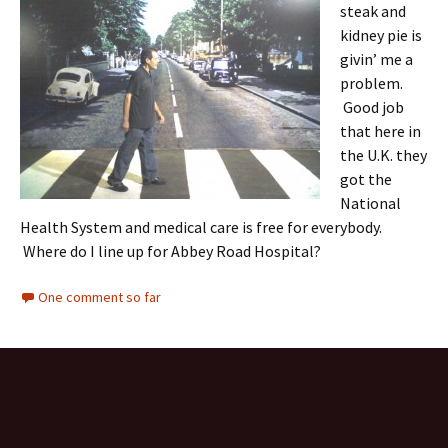
steak and
kidney pie is
givin’ me a
problem.
Good job
that here in
the U.K. they
got the
National
Health System and medical care is free for everybody.
Where do I line up for Abbey Road Hospital?
One comment so far