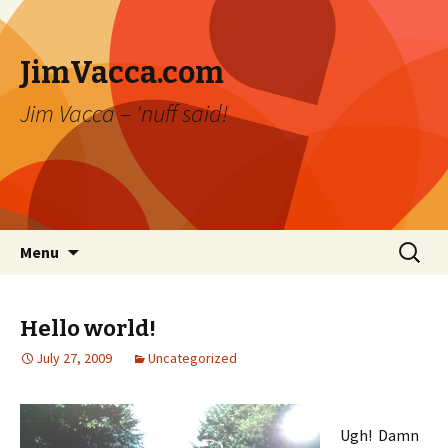
JimVacca.com
Jim Vacca – 'nuff said!
Skip
Search
Menu
to
for:
content
Hello world!
July 27, 2009
Uncategorized
Ugh! Damn