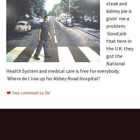
steak and
kidney pie is
givin’ me a
problem.
Good job
that here in
the U.K. they
got the
National
Health System and medical care is free for everybody.
Where do I line up for Abbey Road Hospital?
One comment so far