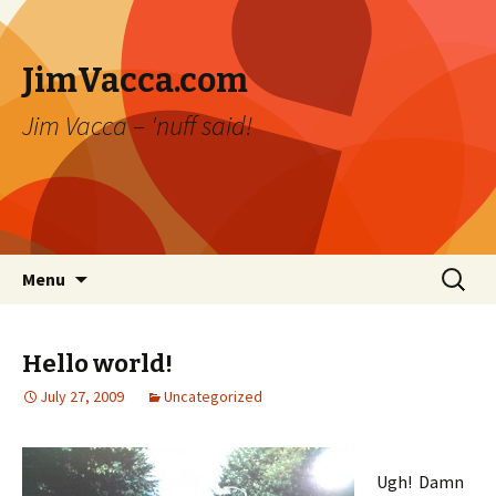
JimVacca.com
Jim Vacca – 'nuff said!
Skip
Search
Menu
to
for:
content
Hello world!
July 27, 2009
Uncategorized
Ugh! Damn