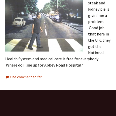
steak and
kidney pie is
givin’ me a
problem.
Good job
that here in
the U.K. they
got the
National
Health System and medical care is free for everybody.
Where do I line up for Abbey Road Hospital?
One comment so far