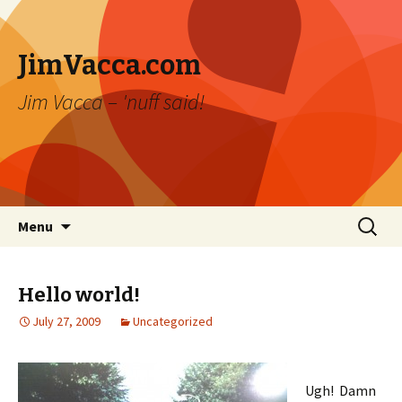
JimVacca.com
Jim Vacca – 'nuff said!
Skip
Search
Menu
to
for:
content
Hello world!
July 27, 2009
Uncategorized
Ugh! Damn