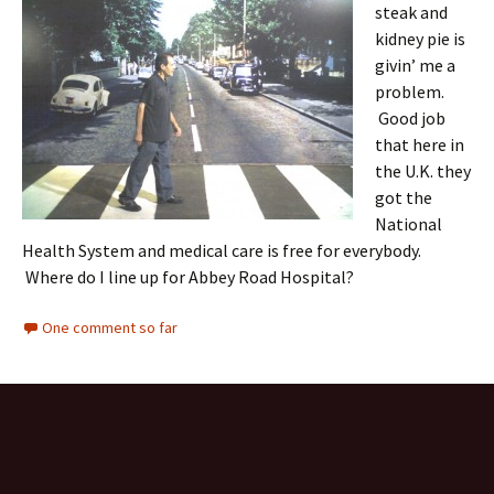
steak and
kidney pie is
givin’ me a
problem.
Good job
that here in
the U.K. they
got the
National
Health System and medical care is free for everybody.
Where do I line up for Abbey Road Hospital?
One comment so far